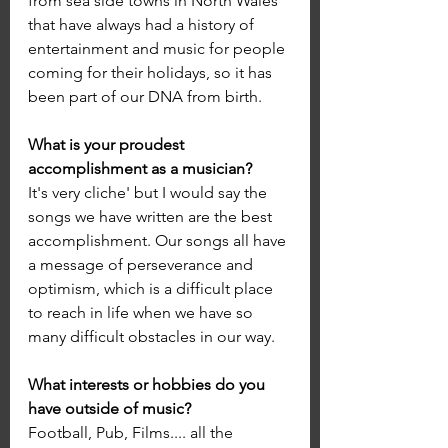
from sea side towns in North Wales 
that have always had a history of 
entertainment and music for people 
coming for their holidays, so it has 
been part of our DNA from birth.
What is your proudest 
accomplishment as a musician?
It's very cliche' but I would say the 
songs we have written are the best 
accomplishment. Our songs all have 
a message of perseverance and 
optimism, which is a difficult place 
to reach in life when we have so 
many difficult obstacles in our way. 
What interests or hobbies do you 
have outside of music?
Football, Pub, Films.... all the 