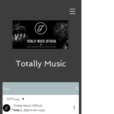
Totally Music
Post
All Posts
Totally Music Official
All Posts
May 6, 2022
4 min read