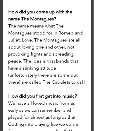
How did you come up with the 
name The Montagues?
The name means what The 
Montagues stood for in Romeo and 
Juliet, Love. The Montagues are all 
about loving one and other, not 
provoking fights and spreading 
peace. The idea is that bands that 
have a stinking attitude 
(unfortunately there are some out 
there) are called The Capulets to us!!
How did you first get into music?
We have all loved music from as 
early as we can remember and 
played for almost as long as that. 
Getting into playing live we come 