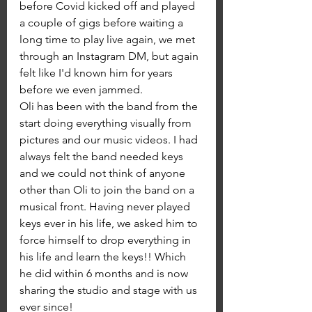
before Covid kicked off and played 
a couple of gigs before waiting a 
long time to play live again, we met 
through an Instagram DM, but again 
felt like I'd known him for years 
before we even jammed. 
Oli has been with the band from the 
start doing everything visually from 
pictures and our music videos. I had 
always felt the band needed keys 
and we could not think of anyone 
other than Oli to join the band on a 
musical front. Having never played 
keys ever in his life, we asked him to 
force himself to drop everything in 
his life and learn the keys!! Which 
he did within 6 months and is now 
sharing the studio and stage with us 
ever since! 