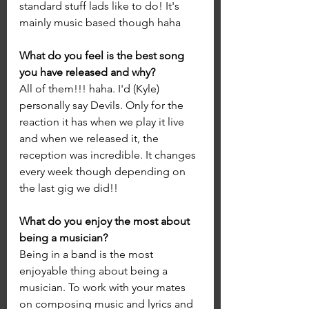
standard stuff lads like to do! It's 
mainly music based though haha
What do you feel is the best song 
you have released and why?
All of them!!! haha. I'd (Kyle) 
personally say Devils. Only for the 
reaction it has when we play it live 
and when we released it, the 
reception was incredible. It changes 
every week though depending on 
the last gig we did!!
What do you enjoy the most about 
being a musician?
Being in a band is the most 
enjoyable thing about being a 
musician. To work with your mates 
on composing music and lyrics and 