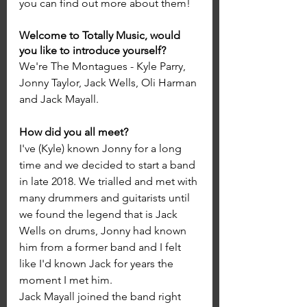
you can find out more about them!
Welcome to Totally Music, would 
you like to introduce yourself?
We're The Montagues - Kyle Parry, 
Jonny Taylor, Jack Wells, Oli Harman 
and Jack Mayall.
How did you all meet?
I've (Kyle) known Jonny for a long 
time and we decided to start a band 
in late 2018. We trialled and met with 
many drummers and guitarists until 
we found the legend that is Jack 
Wells on drums, Jonny had known 
him from a former band and I felt 
like I'd known Jack for years the 
moment I met him. 
Jack Mayall joined the band right 