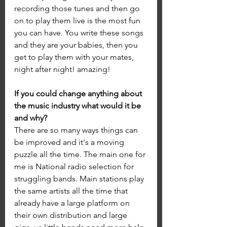
recording those tunes and then go 
on to play them live is the most fun 
you can have. You write these songs 
and they are your babies, then you 
get to play them with your mates, 
night after night! amazing!
If you could change anything about 
the music industry what would it be 
and why?
There are so many ways things can 
be improved and it's a moving 
puzzle all the time. The main one for 
me is National radio selection for 
struggling bands. Main stations play 
the same artists all the time that 
already have a large platform on 
their own distribution and large 