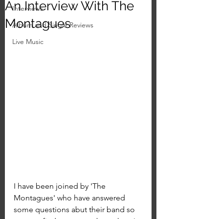
An Interview With The
Interviews
Montagues
Album and Single Reviews
Live Music
I have been joined by 'The 
Montagues' who have answered 
some questions abut their band so 