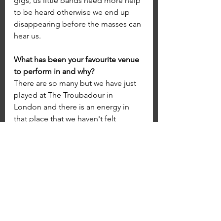
gigs, us little bands need more help 
to be heard otherwise we end up 
disappearing before the masses can 
hear us.
What has been your favourite venue 
to perform in and why?
There are so many but we have just 
played at The Troubadour in 
London and there is an energy in 
that place that we haven't felt 
before, the likes of Hendrix have 
played there and you can feel the 
history within the walls.
What's your dream venue to play at?
Growing up in North Wales I always 
used to jump onto the train to 
manchester and get tickets outside 