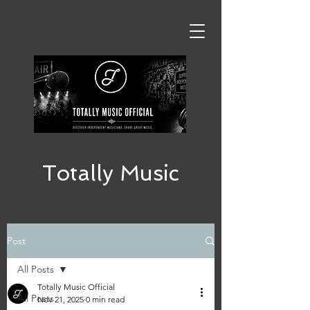
Totally Music
Post
All Posts
Totally Music Official
All Posts
Nov 21, 2025
0 min read