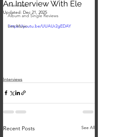
An Interview With Ele
Interviews
Updated:
Dec 21, 2025
Album and Single Reviews
Live Music
https://youtu.be/UUAUr2gEDAY
Interviews
See All
Recent Posts