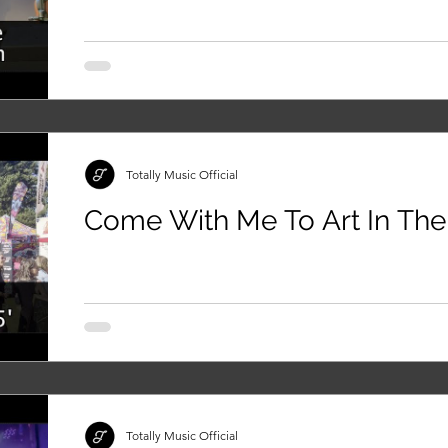
Totally Music Official
Come With Me To Art In The
Totally Music Official