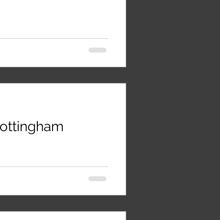
 Nottingham