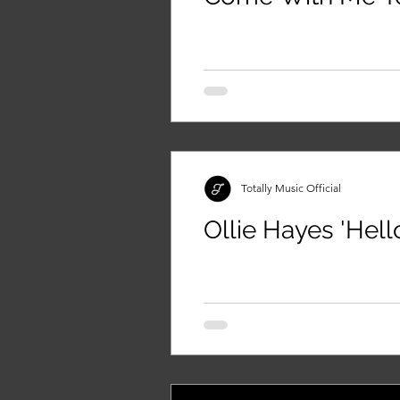
Totally Music Official
Ollie Hayes 'Hell