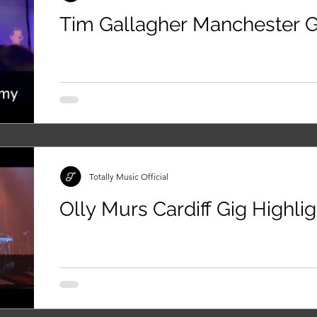
Tim Gallagher Manchester G
Totally Music Official
Olly Murs Cardiff Gig Highli