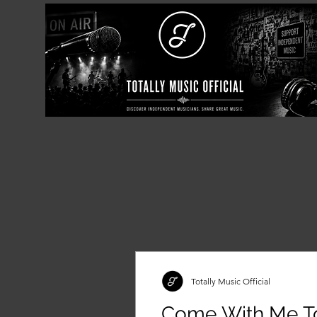
Totally Music Official
Come With Me T