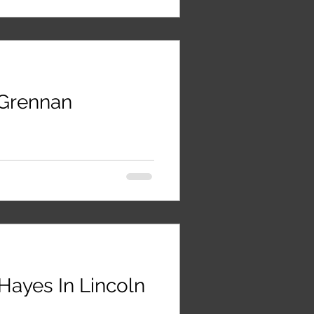
Grennan
Hayes In Lincoln