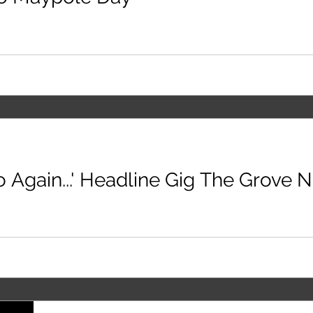
o Again...' Headline Gig The Grove