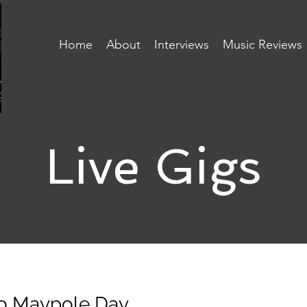
Home
About
Interviews
Music Reviews
Live Gigs
o Maypole Day