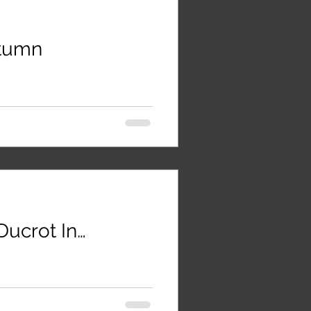
utumn
ucrot In