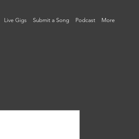
Live Gigs
Submit a Song
Podcast
More