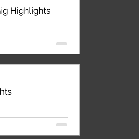
ig Highlights
ghts