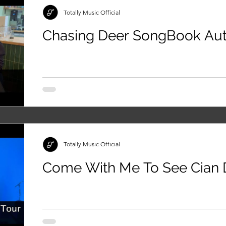
Totally Music Official
Chasing Deer SongBook A
Totally Music Official
Come With Me To See Cian D
Manchester