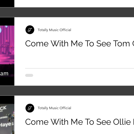
Totally Music Official
Come With Me To See Tom 
Totally Music Official
Come With Me To See Ollie 