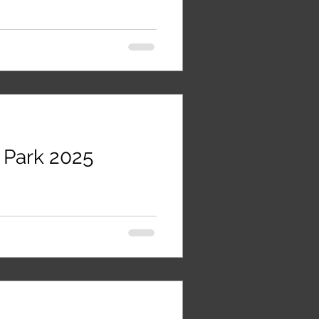
 Park 2025