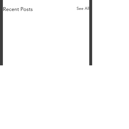
See All
Recent Posts
Ollie Hayes 'Hello
Again...' Headline Gig
The Grove
Nottingham
Comments