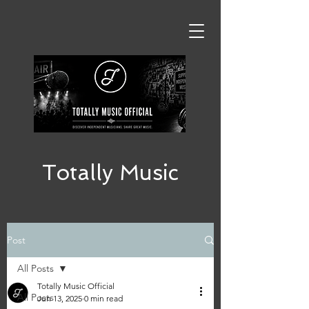
Totally Music
Post
All Posts
Totally Music Official
All Posts
Jun 13, 2025
0 min read