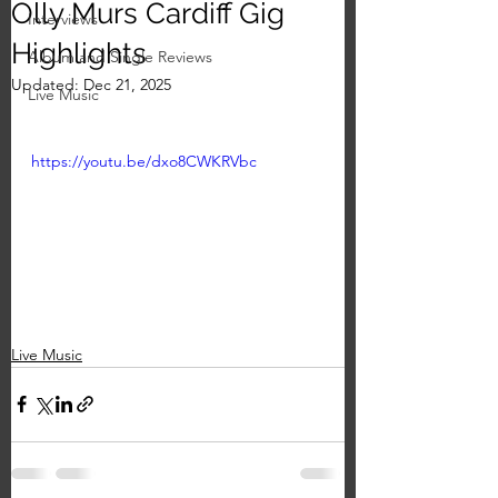
Olly Murs Cardiff Gig
Interviews
Highlights
Album and Single Reviews
Updated:
Dec 21, 2025
Live Music
https://youtu.be/dxo8CWKRVbc
Live Music