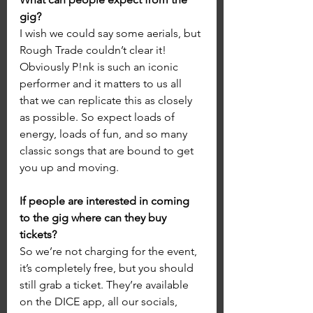
gig?
I wish we could say some aerials, but 
Rough Trade couldn’t clear it! 
Obviously P!nk is such an iconic 
performer and it matters to us all 
that we can replicate this as closely 
as possible. So expect loads of 
energy, loads of fun, and so many 
classic songs that are bound to get 
you up and moving.
If people are interested in coming 
to the gig where can they buy 
tickets?
So we’re not charging for the event, 
it’s completely free, but you should 
still grab a ticket. They’re available 
on the DICE app, all our socials, 