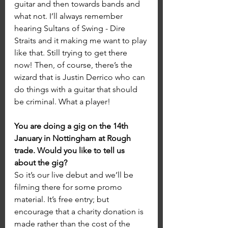
guitar and then towards bands and 
what not. I’ll always remember 
hearing Sultans of Swing - Dire 
Straits and it making me want to play 
like that. Still trying to get there 
now! Then, of course, there’s the 
wizard that is Justin Derrico who can 
do things with a guitar that should 
be criminal. What a player!
You are doing a gig on the 14th 
January in Nottingham at Rough 
trade. Would you like to tell us 
about the gig?
So it’s our live debut and we’ll be 
filming there for some promo 
material. It’s free entry; but 
encourage that a charity donation is 
made rather than the cost of the 