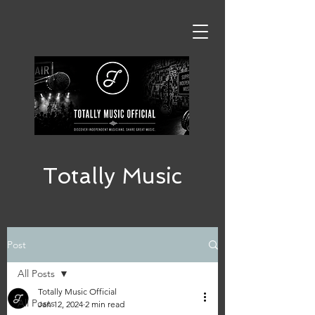
Totally Music
Post
All Posts
Totally Music Official
All Posts
Jan 12, 2024
2 min read