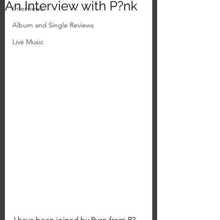
An Interview with P?nk
Interviews
Album and Single Reviews
Live Music
I have been joined by Ryan from P?