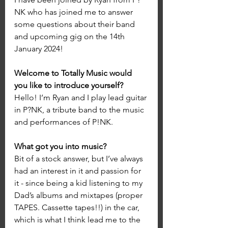
NK who has joined me to answer 
some questions about their band 
and upcoming gig on the 14th 
January 2024!
Welcome to Totally Music would 
you like to introduce yourself?
Hello! I’m Ryan and I play lead guitar 
in P?NK, a tribute band to the music 
and performances of P!NK.
What got you into music? 
Bit of a stock answer, but I’ve always 
had an interest in it and passion for 
it - since being a kid listening to my 
Dad’s albums and mixtapes (proper 
TAPES. Cassette tapes!!) in the car, 
which is what I think lead me to the 