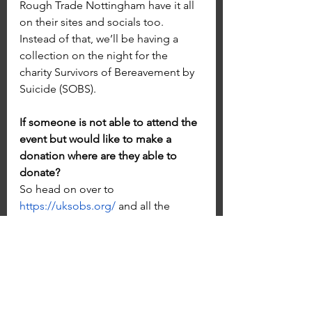
Rough Trade Nottingham have it all 
on their sites and socials too. 
Instead of that, we’ll be having a 
collection on the night for the 
charity Survivors of Bereavement by 
Suicide (SOBS).
If someone is not able to attend the 
event but would like to make a 
donation where are they able to 
donate?
So head on over to 
https://uksobs.org/
 and all the 
information on how to donate or 
get involved will be on there!
What’s next for you?
Rehearsals mostly, fine tuning our 
complete set. We have a private 