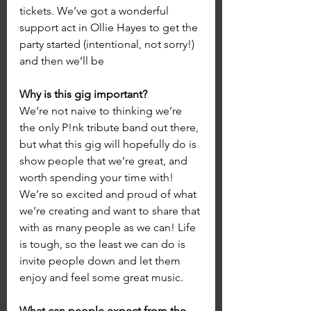
tickets. We’ve got a wonderful 
support act in Ollie Hayes to get the 
party started (intentional, not sorry!) 
and then we’ll be 
Why is this gig important?
We’re not naive to thinking we’re 
the only P!nk tribute band out there, 
but what this gig will hopefully do is 
show people that we’re great, and 
worth spending your time with! 
We’re so excited and proud of what 
we’re creating and want to share that 
with as many people as we can! Life 
is tough, so the least we can do is 
invite people down and let them 
enjoy and feel some great music.
What can people expect from the 