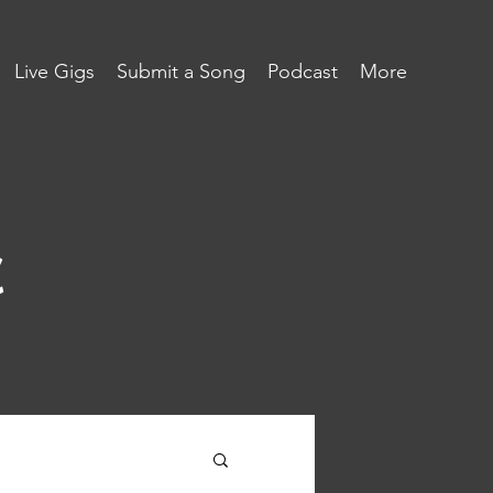
Live Gigs
Submit a Song
Podcast
More
c