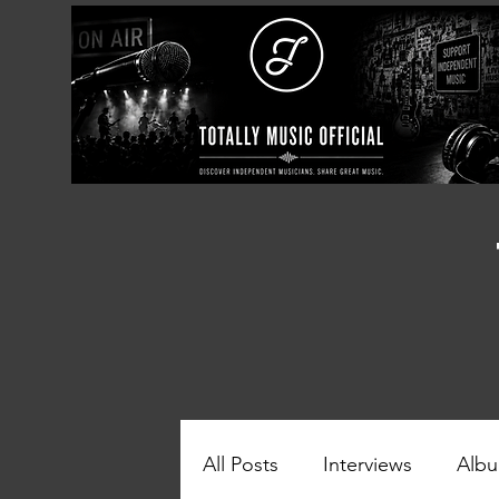
All Posts
Interviews
Albu