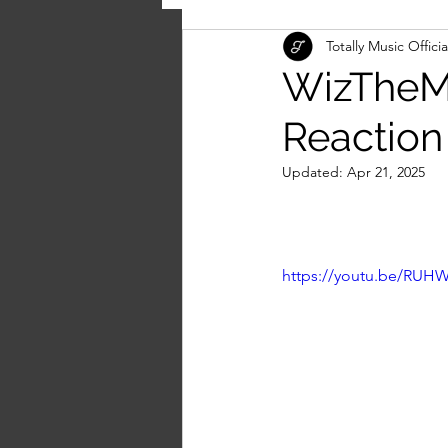
Totally Music Officia
WizTheMc
Reaction
Updated:
Apr 21, 2025
https://youtu.be/RU