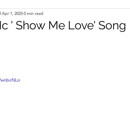
l
Apr 1, 2025
0 min read
 ' Show Me Love' Song
HWwnbcNLo