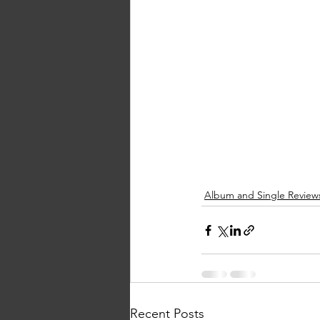
Album and Single Review
Recent Posts