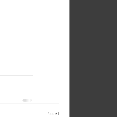
See All