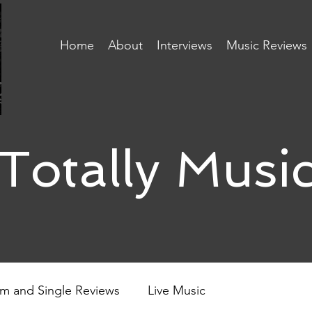
Home
About
Interviews
Music Reviews
Totally Musi
m and Single Reviews
Live Music