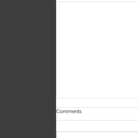
The Public Eye – Blue Note
Comments
| First Time Hearing It
(Honest Reaction)