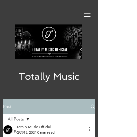
Totally Music
Post
All Posts
Totally Music Official
All Posts
Oct 15, 2024
0 min read