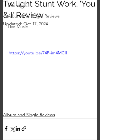
Twilight Stunt Work. 'You
Interviews
& I' Review
Album and Single Reviews
Updated:
Oct 17, 2024
Live Music
https://youtu.be/74P-im4MCII
Album and Single Reviews