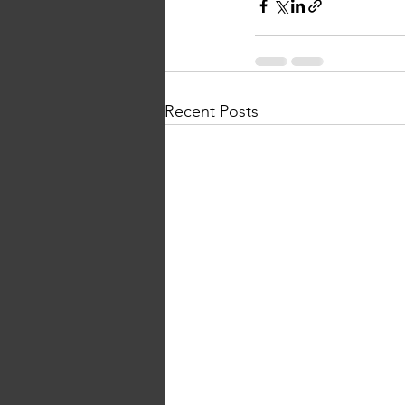
Recent Posts