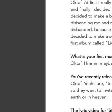
Oktaf: At first I rea
and finally I decided
decided to make a b
disbanding me and my
disbanded, because o
decided to make a so
first album called “L
What is your first m
Oktaf: Hmmm maybe 
You’ve recently relea
Oktaf: Yeah sure, "St
so they want to invit
earth or in heaven.
The lyric video for ‘