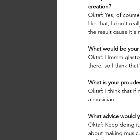
creation? 
Oktaf: Yes, of course
like that, I don't rea
the result cause it's
What would be your 
Oktaf: Hmmm glastonb
there, so I think tha
What is your proude
Oktaf: I think that i
a musician.
What advice would y
Oktaf: Keep doing it
about making music, e