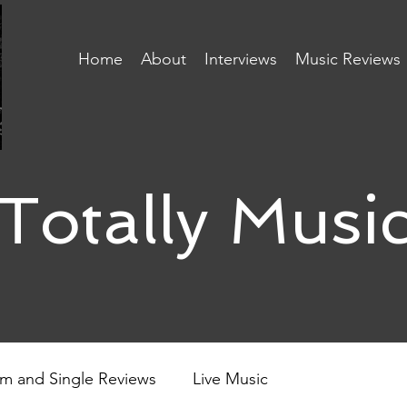
Home
About
Interviews
Music Reviews
Totally Musi
m and Single Reviews
Live Music