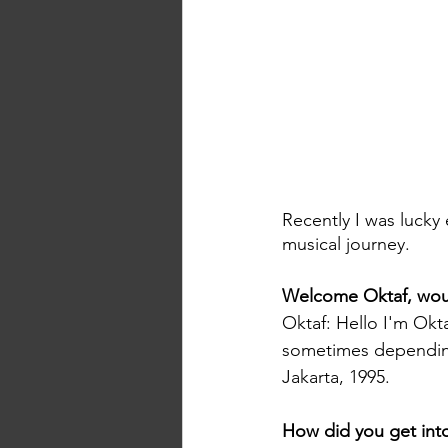
Recently I was lucky
musical journey.
Welcome Oktaf, would
Oktaf: Hello I'm Okta
sometimes depending
Jakarta, 1995.
How did you get int