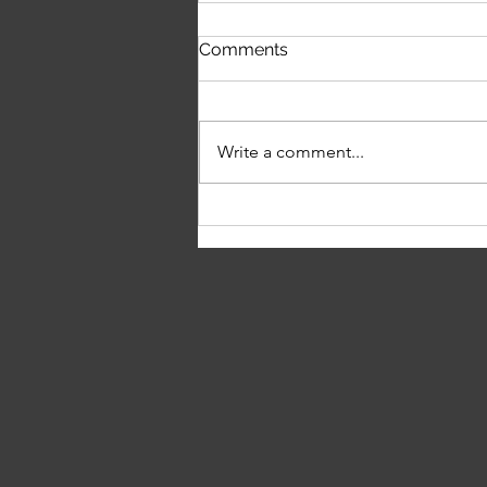
Louisa Rowley on Music,
Comments
Independence & Chasing
the Dream
Write a comment...