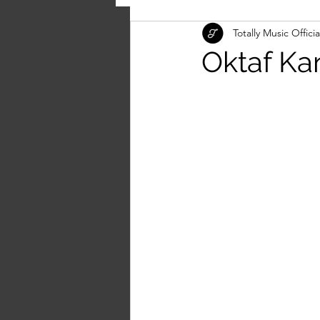
Totally Music Officia
Oktaf Kan