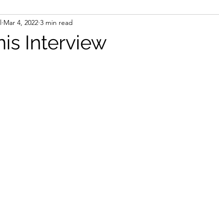
l
Mar 4, 2022
3 min read
is Interview