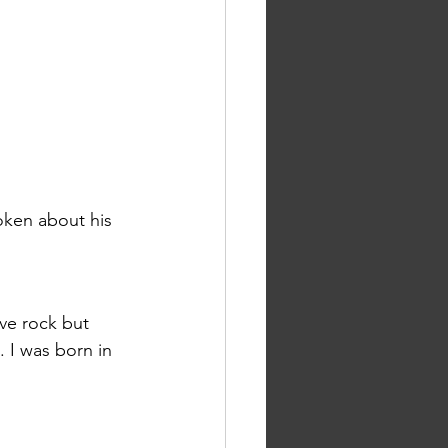
oken about his 
ive rock but 
I was born in 