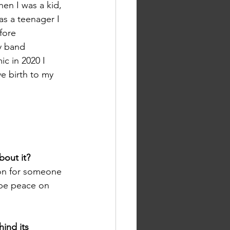
hen I was a kid, 
as a teenager I 
fore 
y band 
c in 2020 I 
e birth to my 
bout it? 
ion for someone 
 be peace on 
ind its 