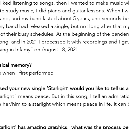
lly liked listening to songs, then I wanted to make music w
 to study music, I did piano and guitar lessons. When I w
and, and my band lasted about 5 years, and seconds be
 band had released a single, but not long after that m
f their busy schedules. At the beginning of the pandemi
ng, and in 2021 I processed it with recordings and I gav
iving in Infamy” on August 18, 2021. 
usical memory? 
when I first performed
sed your new single ‘Starlight’ would you like to tell us a
arlight" means peace. But in this song, I tell an admirat
e her/him to a starlight which means peace in life, it can
Starlight’ has amazing graphics,  what was the process beh