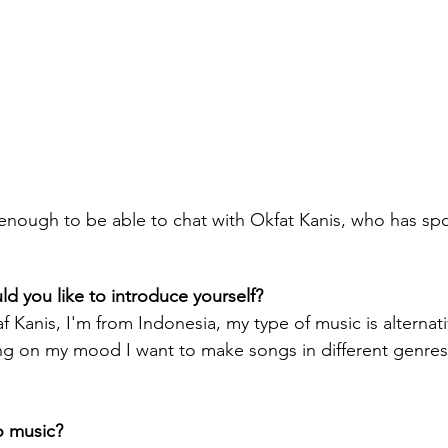
 enough to be able to chat with Okfat Kanis, who has sp
 you like to introduce yourself?
f Kanis, I'm from Indonesia, my type of music is alternat
 on my mood I want to make songs in different genres. 
o music? 