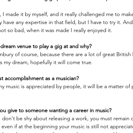
, I made it by myself, and it really challenged me to make
lly have any expertise in that field, but I have to try it. An
 not so bad, when it was made I really enjoyed it.
dream venue to play a gig at and why? 
ury of course, because there are a lot of great British
t's my dream, hopefully it will come true.
st accomplishment as a musician?
f my music is appreciated by people, it will be a matter of 
ou give to someone wanting a career in music? 
, don't be shy about releasing a work, you must remain o
ven if at the beginning your music is still not appreciat