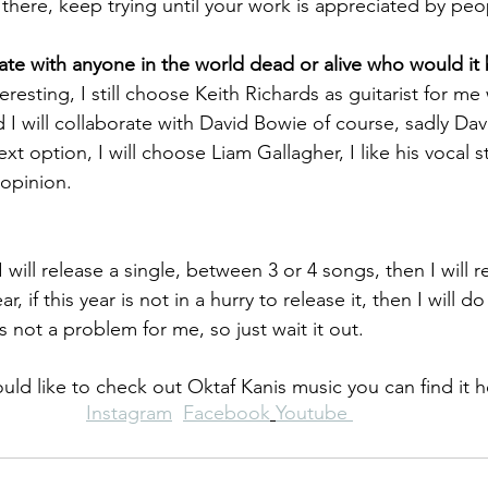
 there, keep trying until your work is appreciated by peo
rate with anyone in the world dead or alive who would it
teresting, I still choose Keith Richards as guitarist for me 
nd I will collaborate with David Bowie of course, sadly Da
ext option, I will choose Liam Gallagher, I like his vocal sty
 opinion.
ill release a single, between 3 or 4 songs, then I will r
, if this year is not in a hurry to release it, then I will do
's not a problem for me, so just wait it out.
ould like to check out Oktaf Kanis music you can find it h
Instagram
Facebook
Youtube 