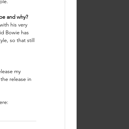
ple.
 be and why? 
with his very 
vid Bowie has 
le, so that still 
elease my 
 the release in 
ere: