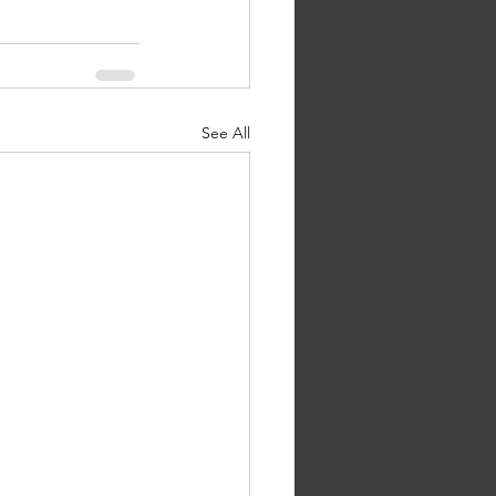
See All