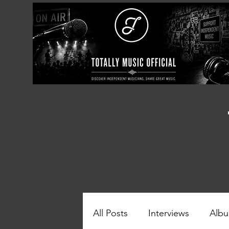
All Posts
Interviews
Albu