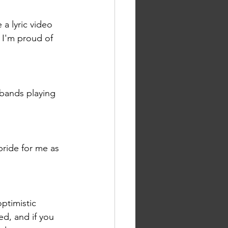
 a lyric video 
d I'm proud of 
 bands playing 
pride for me as 
ptimistic 
ed, and if you 