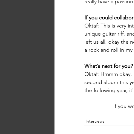
really have a passion
If you could collabo
Oktaf: This is very in
unique guitar riff, a
left us all, okay the n
a rock and roll in my
What’s next for you?
Oktaf: Hmmm okay, I w
second album this year
the following year, it
If you w
Interviews