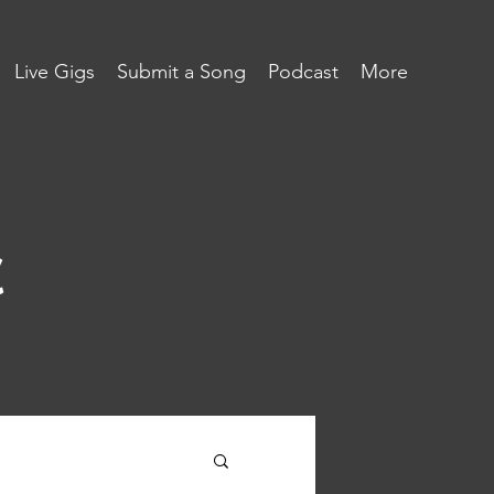
Live Gigs
Submit a Song
Podcast
More
c