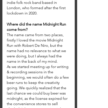
indie folk rock band based in 
London, who formed after the first 
lockdown in 2020. 
Where did the name Midnight Run 
come from? 
The name came from two places, 
firstly I loved the movie Midnight 
Run with Robert De Niro, but the 
name had no relevance to what we 
were doing, but I always had the 
name in the back of my mind. 
As we started meeting up for writing 
& recording sessions in the 
beginning, we would often do a few 
beer runs to keep the creativity 
going. We quickly realized that the 
last chance we could buy beer was 
midnight, as the license expired for 
the convenience stores to sell 