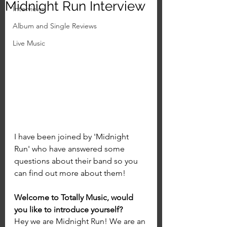
Midnight Run Interview
Interviews
Album and Single Reviews
Live Music
I have been joined by 'Midnight 
Run' who have answered some 
questions about their band so you 
can find out more about them!
Welcome to Totally Music, would 
you like to introduce yourself?
Hey we are Midnight Run! We are an 