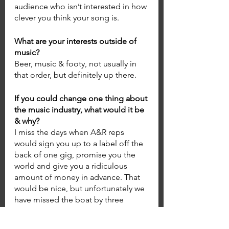
audience who isn’t interested in how 
clever you think your song is.  
What are your interests outside of 
music? 
Beer, music & footy, not usually in 
that order, but definitely up there. 
If you could change one thing about 
the music industry, what would it be 
& why? 
I miss the days when A&R reps 
would sign you up to a label off the 
back of one gig, promise you the 
world and give you a ridiculous 
amount of money in advance. That 
would be nice, but unfortunately we 
have missed the boat by three 
decades haha. 