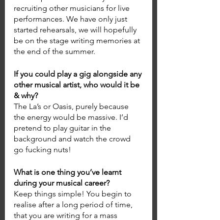
recruiting other musicians for live 
performances. We have only just 
started rehearsals, we will hopefully 
be on the stage writing memories at 
the end of the summer.
If you could play a gig alongside any 
other musical artist, who would it be 
& why? 
The La’s or Oasis, purely because 
the energy would be massive. I’d 
pretend to play guitar in the 
background and watch the crowd 
go fucking nuts! 
What is one thing you’ve learnt 
during your musical career? 
Keep things simple! You begin to 
realise after a long period of time, 
that you are writing for a mass 