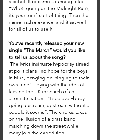
alcohol. It became a running joke 
“Who’s going on the Midnight Run?, 
it’s your turn” sort of thing. Then the 
name had relevance, and it sat well 
for all of us to use it.
You’ve recently released your new 
single “The March” would you like 
to tell us about the song? 
 The lyrics insinuate hypocrisy aimed 
at politicians “no hope for the boys 
in blue, banging on, singing to their 
own tune”. Toying with the idea of 
leaving the UK in search of an 
alternate nation - “I see everybody 
going upstream, upstream without a 
paddle it seems”. The chorus takes 
on the illusion of a brass band 
marching down the street while 
many join the expedition. 