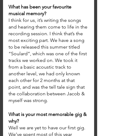
What has been your favourite 
musical memory? 
I think for us, it’s writing the songs 
and hearing them come to life in the 
recording session. I think that’s the 
most exciting part. We have a song 
to be released this summer titled 
“Soulard”, which was one of the first 
tracks we worked on. We took it 
from a basic acoustic track to 
another level, we had only known 
each other for 2 months at that 
point, and was the tell tale sign that 
the collaboration between Jacob & 
myself was strong. 
What is your most memorable gig & 
why? 
Well we are yet to have our first gig. 
We’ve spent most of this year 