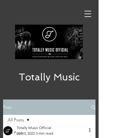
Totally Music
Post
All Posts
Totally Music Official
All Posts
Jun 3, 2022
3 min read