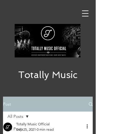
Totally Music
Post
All Posts
Totally Music Official
All Posts
Sep 25, 2021
0 min read