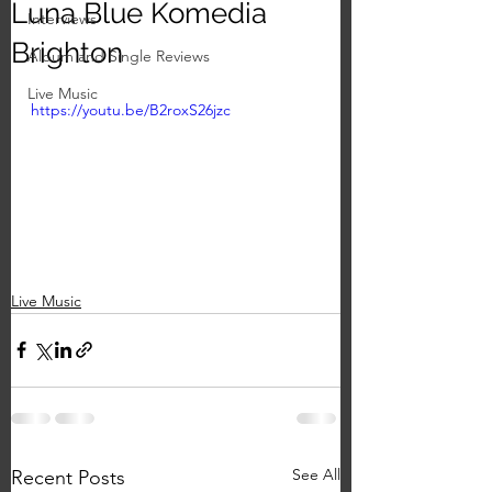
Luna Blue Komedia
Interviews
Brighton
Album and Single Reviews
Live Music
https://youtu.be/B2roxS26jzc
Live Music
See All
Recent Posts