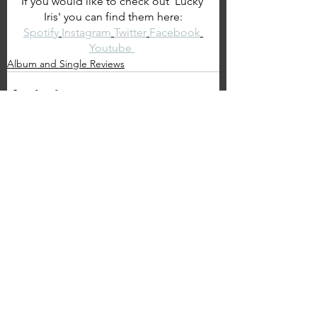
If you would like to check out 'Lucky 
Iris' you can find them here:
Spotify
Instagram
Twitter
Facebook
Youtube 
Album and Single Reviews
See All
Recent Posts