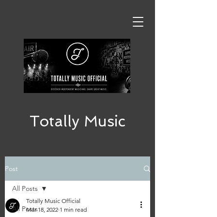
Totally Music
Post
All Posts
Totally Music Official
All Posts
Mar 18, 2022
1 min read