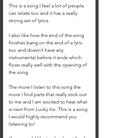
This is a song I feel a lot of people 
can relate too and it has a really 
strong set of lyrics. 
I also like how the end of the song 
finishes bang on the end of a lyric 
too and doesn’t have any 
instrumental before it ends which 
flows really well with the opening of 
the song.
The more I listen to this song the 
more I find parts that really stick out 
to me and I am excited to hear what 
is next from Lucky Iris. This is a song 
I would highly recommend you 
listening to! 