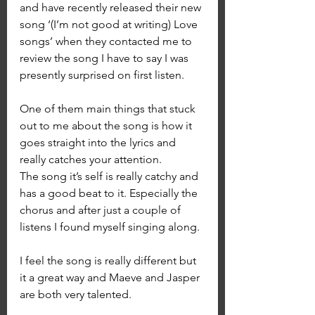
and have recently released their new 
song ‘(I’m not good at writing) Love 
songs’ when they contacted me to 
review the song I have to say I was 
presently surprised on first listen.
One of them main things that stuck 
out to me about the song is how it 
goes straight into the lyrics and 
really catches your attention. 
The song it’s self is really catchy and 
has a good beat to it. Especially the 
chorus and after just a couple of 
listens I found myself singing along.
I feel the song is really different but 
it a great way and Maeve and Jasper 
are both very talented.