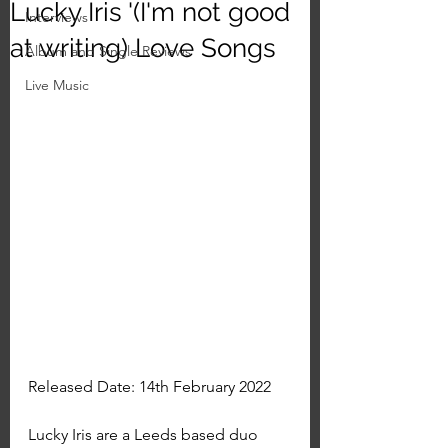
Lucky Iris '(I'm not good
Interviews
at writing) Love Songs
Album and Single Reviews
Live Music
Released Date: 14th February 2022
Lucky Iris are a Leeds based duo 