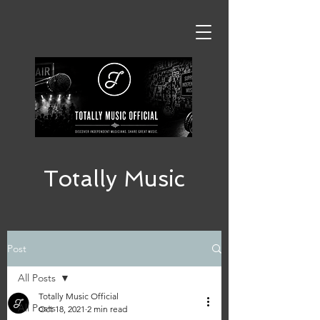
Totally Music
Post
All Posts
Totally Music Official
All Posts
Oct 18, 2021
2 min read