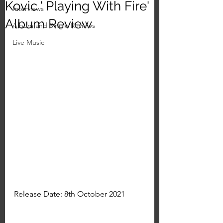
Kovic ' Playing With Fire'
Interviews
Album Review
Album and Single Reviews
Live Music
Release Date: 8th October 2021