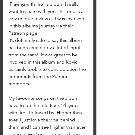
'Playing with fire' is album I really 
want to share with you, this one is a 
very unique review as I was involved 
in this albums journey via their 
Patreon page. 
It’s definitely safe to say this album 
has been created by a lot of input 
from the fans!  It was great to be 
involved in this album and Kovic 
certainly took into consideration the 
comments from the Patreon 
members.
My favourite songs on the album 
have to be the title track ‘Playing 
with fire’  followed by ‘Higher than 
ever’ I just love the vibe behind 
them and I can see Higher than ever 
being played on a summer day in 