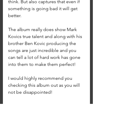
think. But also captures that even if 
something is going bad it will get 
better.
The album really does show Mark 
Kovics true talent and along with his 
brother Ben Kovic producing the 
songs are just incredible and you 
can tell a lot of hard work has gone 
into them to make them perfect! 
I would highly recommend you 
checking this album out as you will 
not be disappointed! 
You can join Kovic's Patreon page 
by going to www.Patreon.com/Kovic
Album and Single Reviews