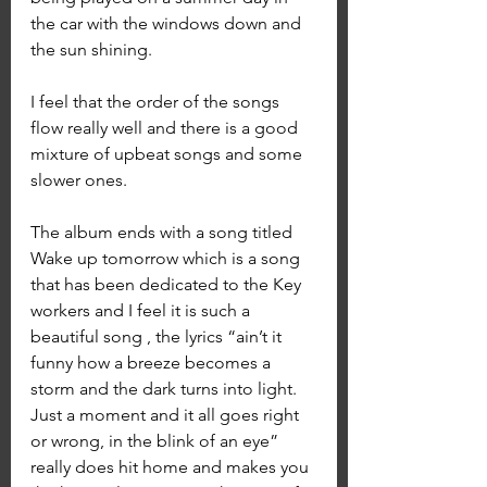
the car with the windows down and 
the sun shining. 
I feel that the order of the songs 
flow really well and there is a good 
mixture of upbeat songs and some 
slower ones.
The album ends with a song titled 
Wake up tomorrow which is a song 
that has been dedicated to the Key 
workers and I feel it is such a 
beautiful song , the lyrics “ain’t it 
funny how a breeze becomes a 
storm and the dark turns into light. 
Just a moment and it all goes right 
or wrong, in the blink of an eye” 
really does hit home and makes you 