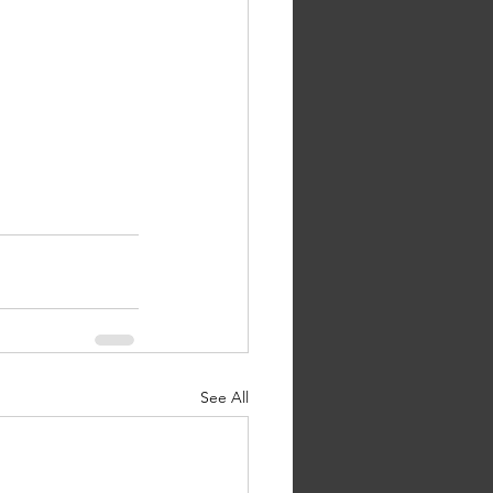
See All