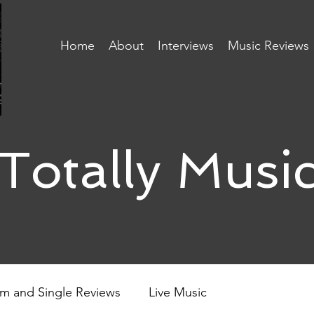
Home
About
Interviews
Music Reviews
Totally Musi
m and Single Reviews
Live Music