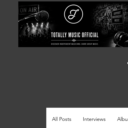
All Posts
Interviews
Albu