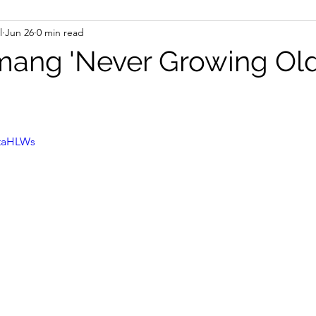
l
Jun 26
0 min read
ang 'Never Growing Old
staHLWs