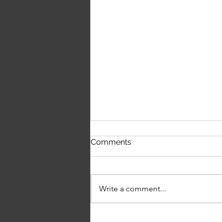
First Time Hearing The
Comments
Script's 'The Crowd Was
Singing Wonderwall'
Write a comment...