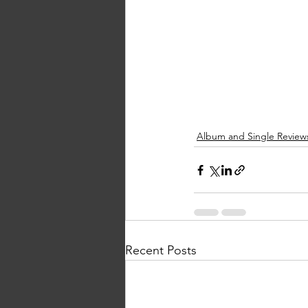
Album and Single Review
Recent Posts