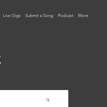
Live Gigs
Submit a Song
Podcast
More
c