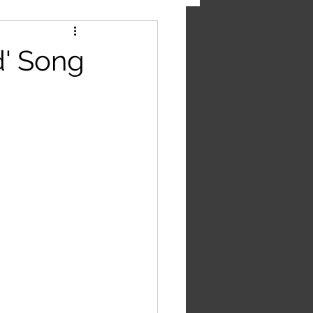
' Song