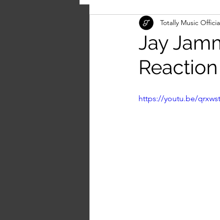
Totally Music Officia
Jay Jamm
Reaction
https://youtu.be/qrxw