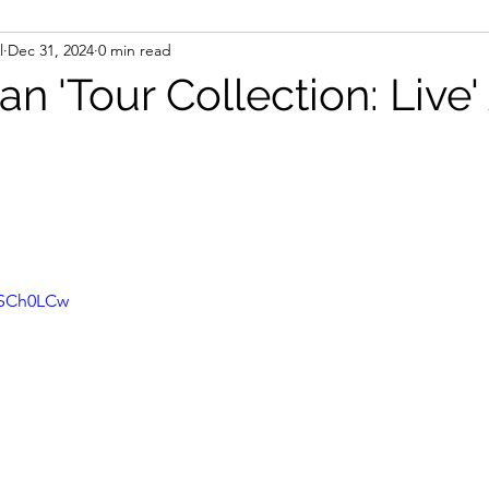
l
Dec 31, 2024
0 min read
n 'Tour Collection: Live
kSCh0LCw