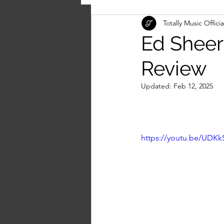
Totally Music Officia
Ed Sheera
Review
Updated:
Feb 12, 2025
https://youtu.be/UDK