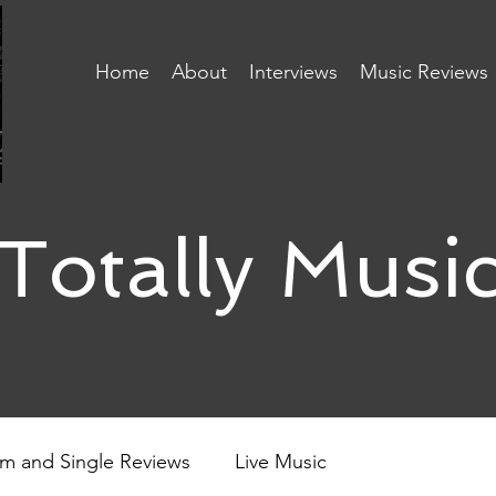
Home
About
Interviews
Music Reviews
Totally Musi
m and Single Reviews
Live Music