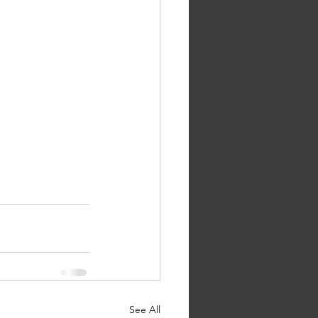
See All