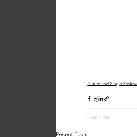
Album and Single Review
Recent Posts