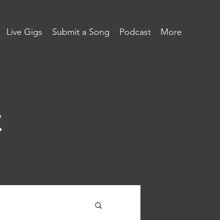
Live Gigs
Submit a Song
Podcast
More
c