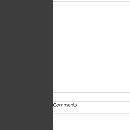
First Time Hearing The
Comments
Script's 'The Crowd Was
Singing Wonderwall'