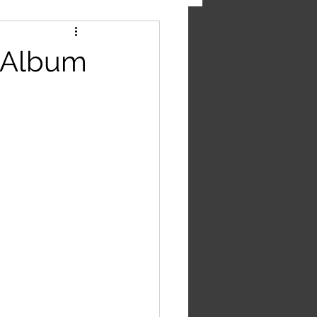
' Album