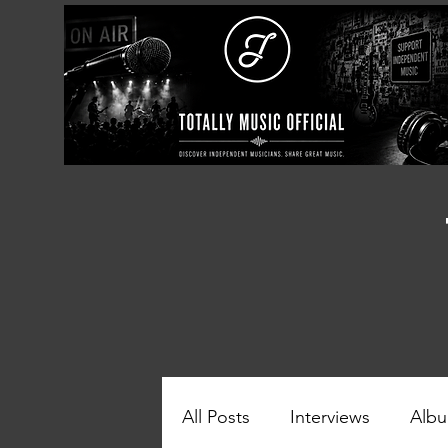
All Posts
Interviews
Albu