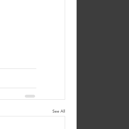
See All