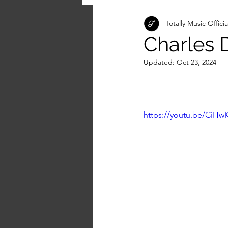
Totally Music Officia
Charles D
Updated:
Oct 23, 2024
https://youtu.be/Ci