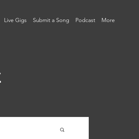
Live Gigs
Submit a Song
Podcast
More
c