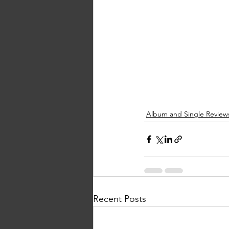
Album and Single Review
Recent Posts