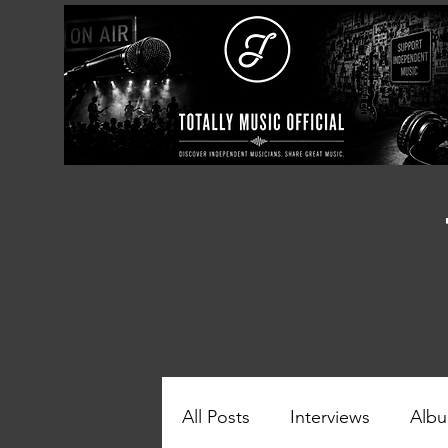
All Posts
Interviews
Albu