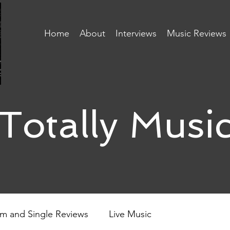
Home
About
Interviews
Music Reviews
Totally Musi
m and Single Reviews
Live Music