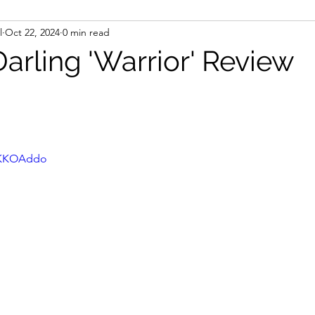
l
Oct 22, 2024
0 min read
arling 'Warrior' Review
HwKKOAddo