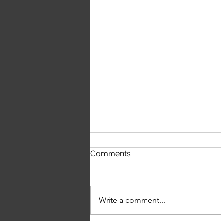
First Time Hearing The
Comments
Script's 'The Crowd Was
Singing Wonderwall'
Write a comment...