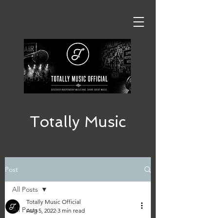
Totally Music
Post
All Posts
Totally Music Official
All Posts
Aug 5, 2022
3 min read