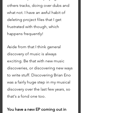
others tracks, doing over dubs and 
what not. I have an awful habit of 
deleting project files that I get 
frustrated with though, which 
happens frequently! 
Aside from that I think general 
discovery of music is always 
exciting. Be that with new music 
discoveries, or discovering new ways 
to write stuff. Discovering Brian Eno 
was a fairly huge step in my musical 
discovery over the last few years, so 
that's a fond one too. 
You have a new EP coming out in 