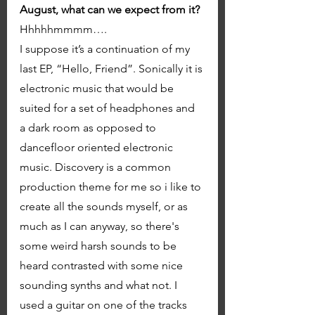
August, what can we expect from it? 
Hhhhhmmmm…. 
I suppose it’s a continuation of my 
last EP, “Hello, Friend”. Sonically it is 
electronic music that would be 
suited for a set of headphones and 
a dark room as opposed to 
dancefloor oriented electronic 
music. Discovery is a common 
production theme for me so i like to 
create all the sounds myself, or as 
much as I can anyway, so there's 
some weird harsh sounds to be  
heard contrasted with some nice 
sounding synths and what not. I 
used a guitar on one of the tracks 