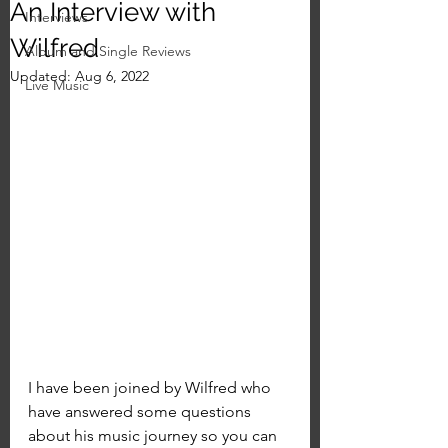
An Interview with
Interviews
Wilfred
Album and Single Reviews
Updated:
Aug 6, 2022
Live Music
I have been joined by Wilfred who 
have answered some questions 
about his music journey so you can 