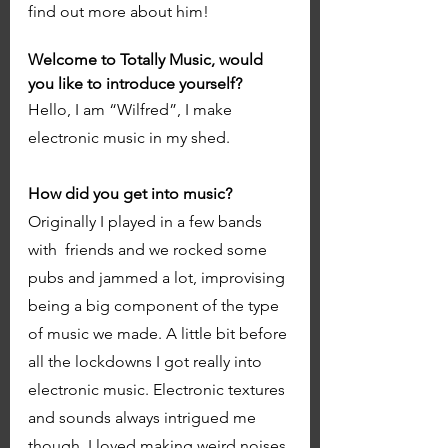
find out more about him!
Welcome to Totally Music, would 
you like to introduce yourself?
Hello, I am “Wilfred”, I make 
electronic music in my shed. 
How did you get into music? 
Originally I played in a few bands 
with  friends and we rocked some 
pubs and jammed a lot, improvising 
being a big component of the type 
of music we made. A little bit before 
all the lockdowns I got really into 
electronic music. Electronic textures 
and sounds always intrigued me 
though, I loved making weird noises 