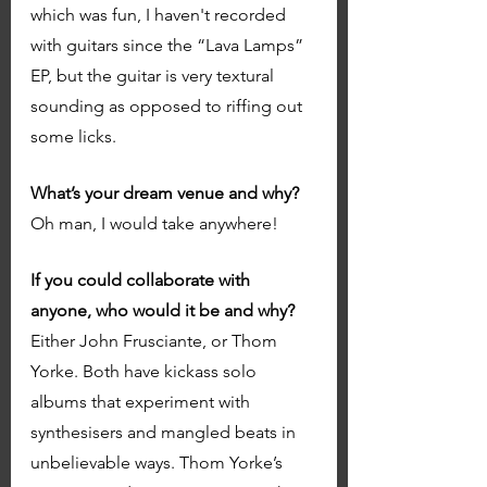
which was fun, I haven't recorded 
with guitars since the “Lava Lamps” 
EP, but the guitar is very textural 
sounding as opposed to riffing out 
some licks. 
What’s your dream venue and why?
Oh man, I would take anywhere! 
If you could collaborate with 
anyone, who would it be and why? 
Either John Frusciante, or Thom 
Yorke. Both have kickass solo 
albums that experiment with 
synthesisers and mangled beats in 
unbelievable ways. Thom Yorke’s 