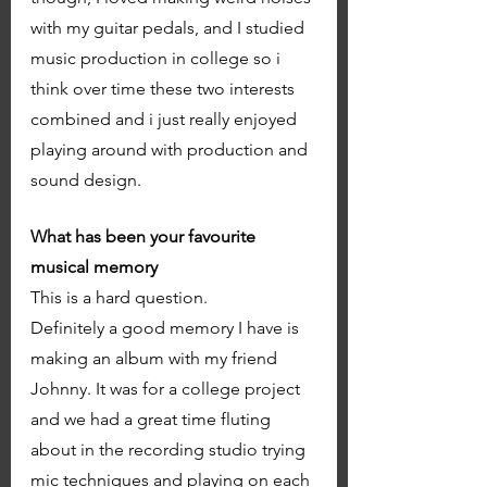
with my guitar pedals, and I studied 
music production in college so i 
think over time these two interests 
combined and i just really enjoyed 
playing around with production and 
sound design. 
What has been your favourite 
musical memory
This is a hard question. 
Definitely a good memory I have is 
making an album with my friend 
Johnny. It was for a college project 
and we had a great time fluting 
about in the recording studio trying 
mic techniques and playing on each 