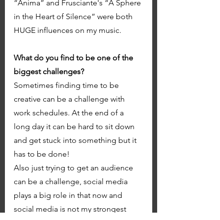
“Anima” and Frusciante's “A Sphere 
in the Heart of Silence” were both 
HUGE influences on my music. 
What do you find to be one of the 
biggest challenges? 
Sometimes finding time to be 
creative can be a challenge with 
work schedules. At the end of a 
long day it can be hard to sit down 
and get stuck into something but it 
has to be done! 
Also just trying to get an audience 
can be a challenge, social media 
plays a big role in that now and 
social media is not my strongest 