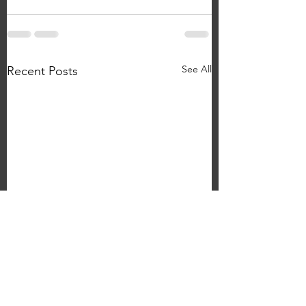
See All
Recent Posts
WIll Taylor 'I Can Feel