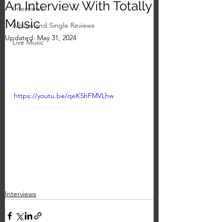
An Interview With Totally
Interviews
Music
Album and Single Reviews
Updated:
May 31, 2024
Live Music
https://youtu.be/qeK5hFMVLhw
Interviews