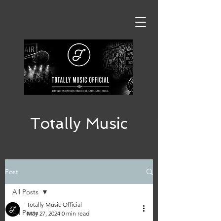
Totally Music
Post
All Posts
Totally Music Official
All Posts
May 27, 2024
0 min read