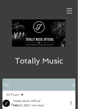
Totally Music
Post
All Posts
Totally Music Official
All Posts
Feb 24, 2023
1 min read