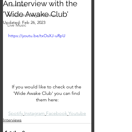
An Interview with the
Interviews
'Wide Awake Club'
Album and Single Reviews
Updated:
Feb 26, 2023
Live Music
https://youtu.be/txOsXJ-uRpU
If you would like to check out the 
'Wide Awake Club' you can find 
them here:
Spotify
Instagram
Facebook
Youtube
Interviews