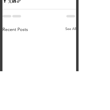
See All
Recent Posts