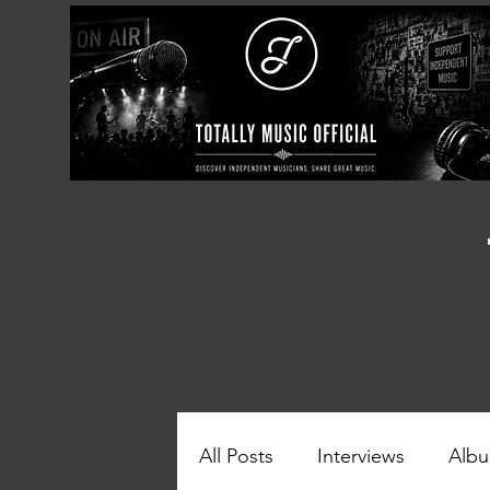
All Posts
Interviews
Albu