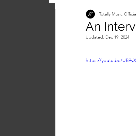
Totally Music Officia
An Inter
Updated:
Dec 19, 2024
https://youtu.be/UB9y