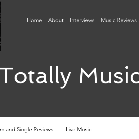
Home
About
Interviews
Music Reviews
Totally Musi
m and Single Reviews
Live Music