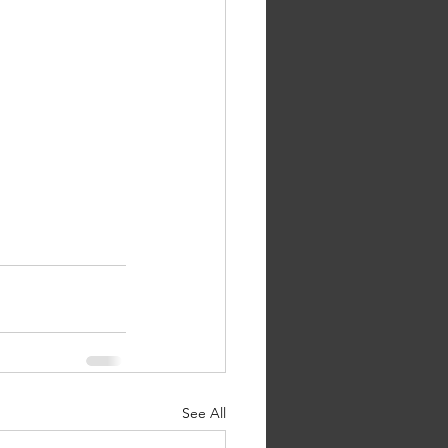
See All