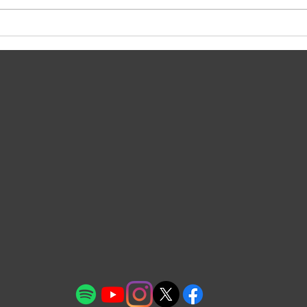
Olli
Meta