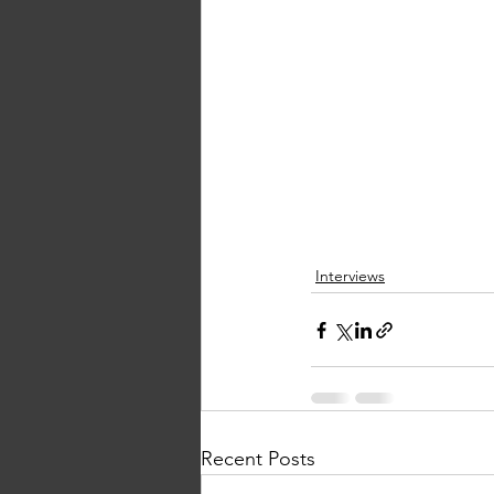
Interviews
Recent Posts