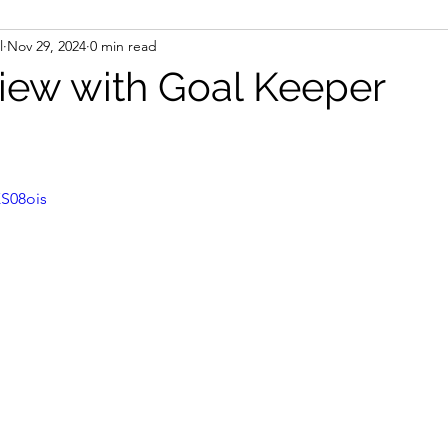
l
Nov 29, 2024
0 min read
view with Goal Keeper
XS08ois