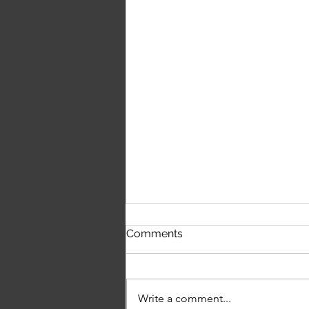
Louisa Rowley on Music,
Comments
Independence & Chasing
the Dream
Write a comment...