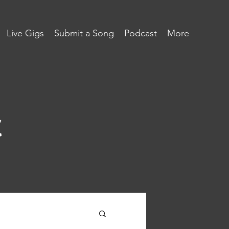
Live Gigs
Submit a Song
Podcast
More
c