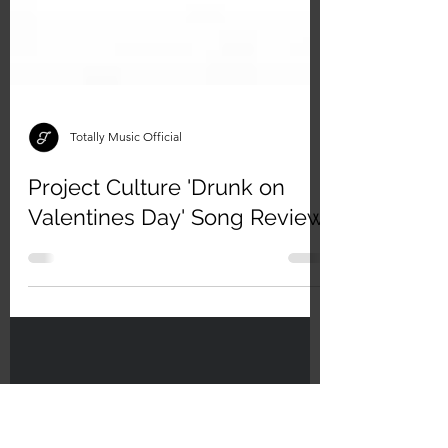
Totally Music Official
Project Culture 'Drunk on
Valentines Day' Song Review