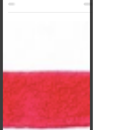
An Interview with Zara Smile