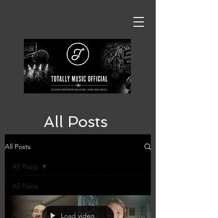
All Posts
All Posts
All Posts
All Posts
Interviews
Album and
Load video