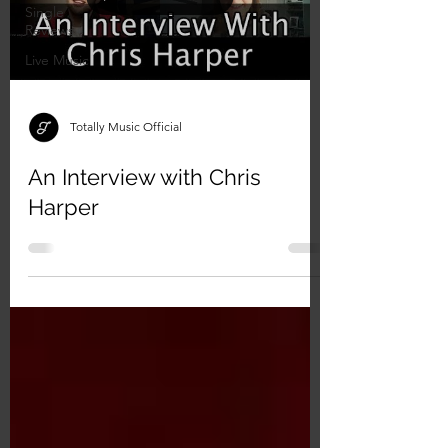
Single
Reviews
Live Music
Totally Music Official
An Interview with Chris
Harper