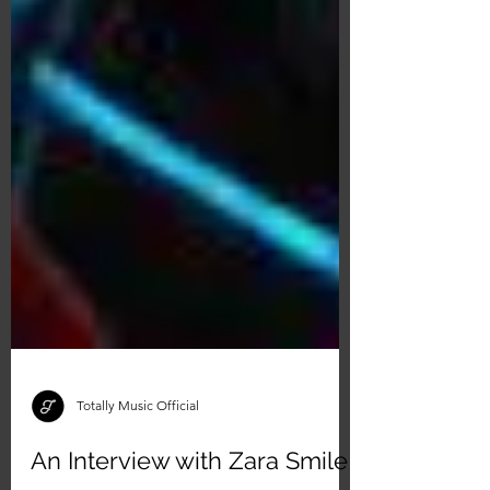
Totally Music Official