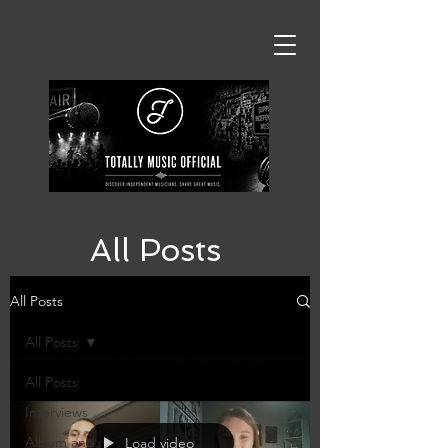
All Posts
All Posts
All Posts
All Posts
Interviews
Album and
Load video