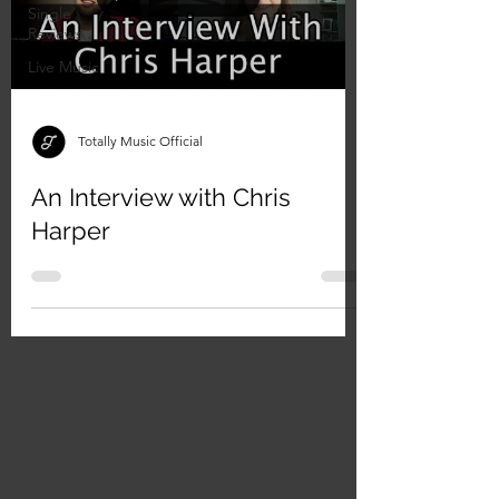
Single
Reviews
Live Music
Totally Music Official
An Interview with Chris
Harper